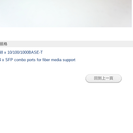
規格
48 x 10/100/1000BASE-T
4 x SFP combo ports for fiber media support