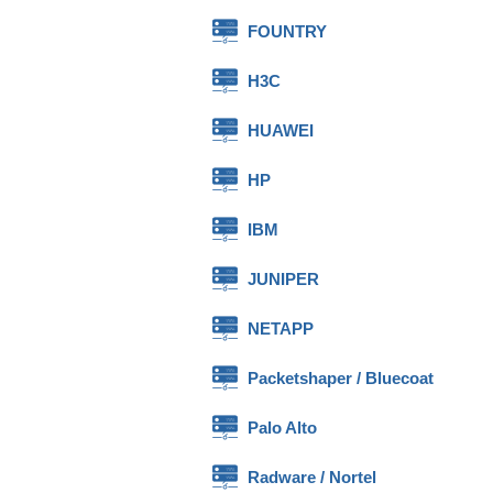
FOUNTRY
H3C
HUAWEI
HP
IBM
JUNIPER
NETAPP
Packetshaper / Bluecoat
Palo Alto
Radware / Nortel