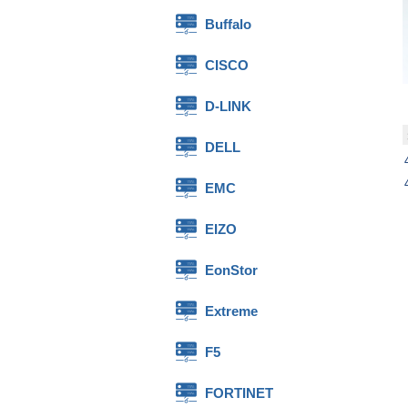
Buffalo
CISCO
D-LINK
DELL
EMC
EIZO
EonStor
Extreme
F5
FORTINET