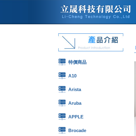
特價商品
A10
Arista
Aruba
APPLE
Brocade