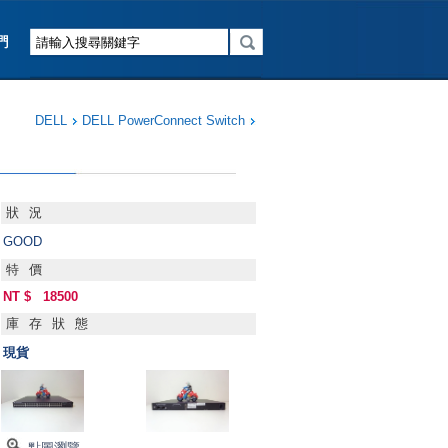
DELL
DELL PowerConnect Switch
狀況
GOOD
特價
NT $
18500
庫存狀態
現貨
點圖瀏覽