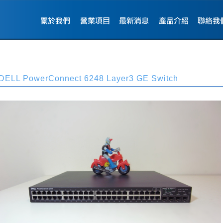
DELL PowerConnect 6248 Layer3 GE Switch